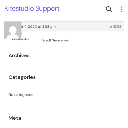
Kitestudio Support
November 4, 2020 at 8:28 pm
#11358
root
Keymaster
Fixed! Nevermind
Archives
Categories
No categories
Meta