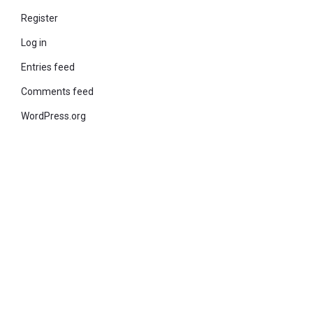
Register
Log in
Entries feed
Comments feed
WordPress.org