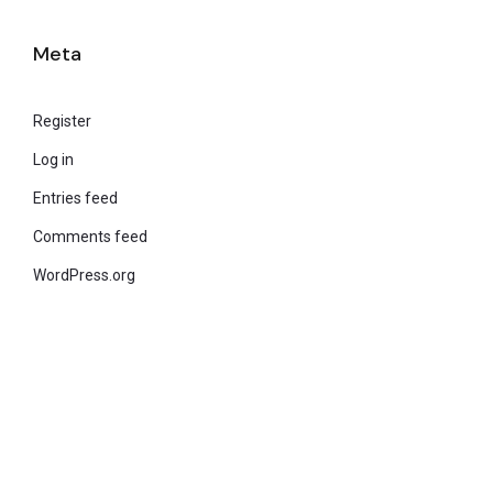
Meta
Register
Log in
Entries feed
Comments feed
WordPress.org