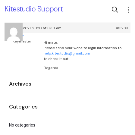
Kitestudio Support
September 21, 2020 at 8:30 am
#11283
root
Keymaster
Hi mate,
Please send your website login information to
help.kitestudio@gmail.com
to check it out
Regards
Archives
Categories
No categories