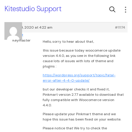
Kitestudio Support
August 19, 2020 at 4:22 am
#11174
root
Keymaster
Hello, sorry to hear about that,
this issue because today woocomerce update
version 4.4.0, as you see in the following link
cause lots of issues with lots of theme and
plugins :
https://wordpress.org/support/topic/fatal-
error-after-4-4-0-update/
but our developer checks it and fixed it,
Pinkmart version 2.7.7 available to download that
fully compatible with Woocomerce version
4.4.0.
Please update your Pinkmart theme and we
hope this issue has been fixed on your website.
Please notice that We try to check the