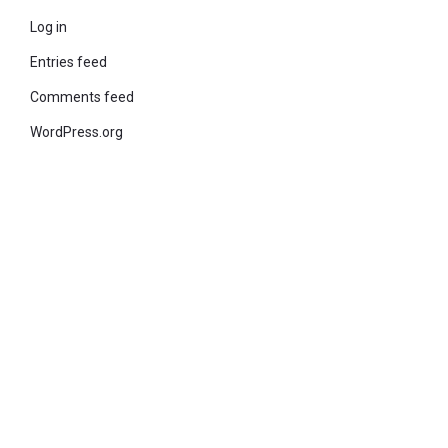
Log in
Entries feed
Comments feed
WordPress.org
© 2021 KiteStudio | Built With The teta lite Theme