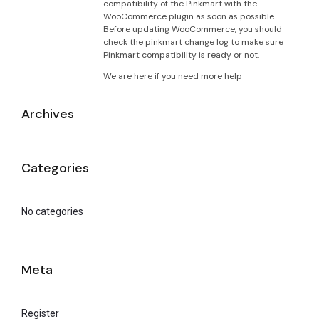
compatibility of the Pinkmart with the
WooCommerce plugin as soon as possible.
Before updating WooCommerce, you should
check the pinkmart change log to make sure
Pinkmart compatibility is ready or not.
We are here if you need more help
Archives
Categories
No categories
Meta
Register