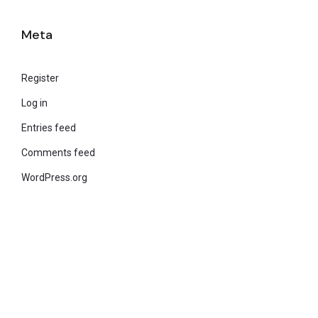
Meta
Register
Log in
Entries feed
Comments feed
WordPress.org