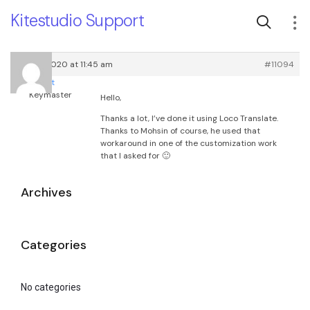
Kitestudio Support
July 31, 2020 at 11:45 am
#11094
root
Keymaster
Hello,
Thanks a lot, I’ve done it using Loco Translate.
Thanks to Mohsin of course, he used that
workaround in one of the customization work
that I asked for 🙂
Archives
Categories
No categories