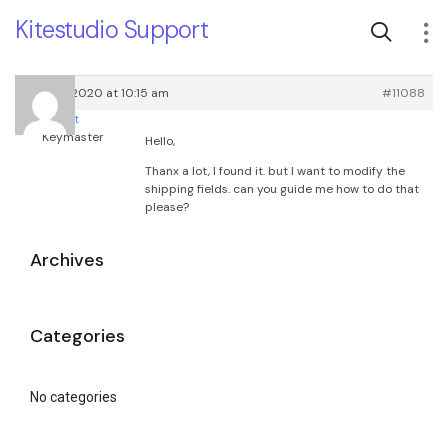
Kitestudio Support
July 30, 2020 at 10:15 am
#11088
root
Keymaster
Hello,
Thanx a lot, I found it. but I want to modify the
shipping fields. can you guide me how to do that
please?
Archives
Categories
No categories