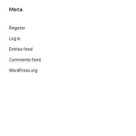
Meta
Register
Log in
Entries feed
Comments feed
WordPress.org