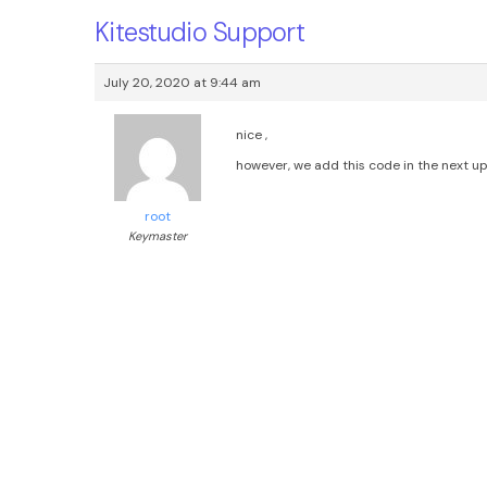
Kitestudio Support
July 20, 2020 at 9:44 am
nice ,
however, we add this code in the next up
root
Keymaster