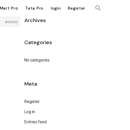
kMart Pro
Tata Pro
login
Register
Archives
#11050
Categories
No categories
Meta
Register
Log in
Entries feed