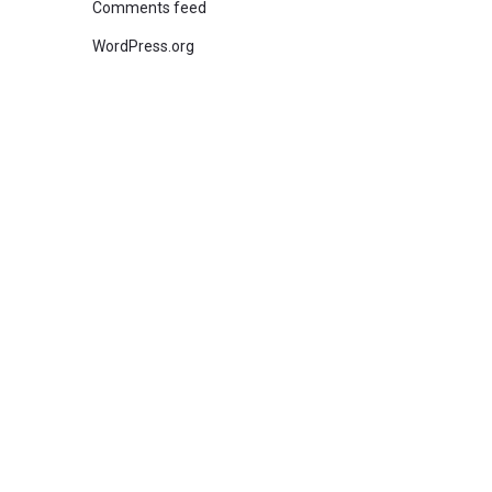
Comments feed
WordPress.org