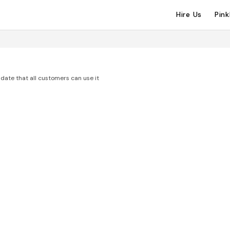
Hire Us
Pin
date that all customers can use it