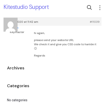
Kitestudio Support
July 18, 2020 at 11:42 am
#11039
root
Keymaster
hi again,
please send your website URL
We check it and give you CSS code to hanlde it
🙂
Regards
Archives
Categories
No categories