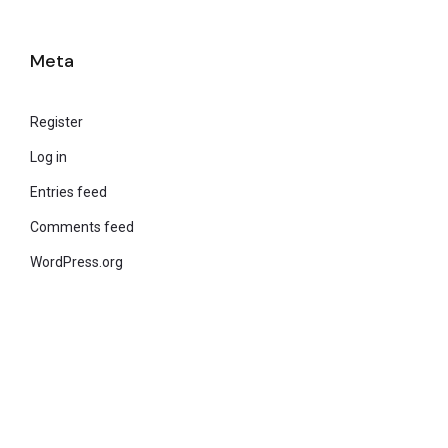
Meta
Register
Log in
Entries feed
Comments feed
WordPress.org