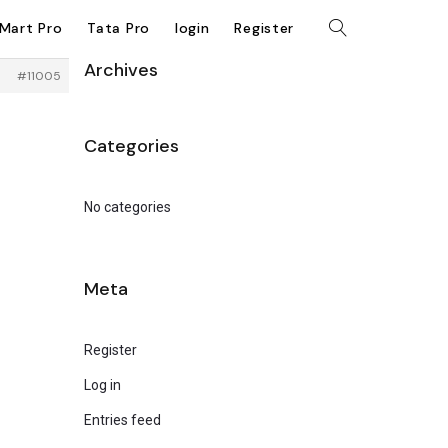
kMart Pro
Tata Pro
login
Register
Archives
#11005
Categories
No categories
Meta
Register
Log in
Entries feed