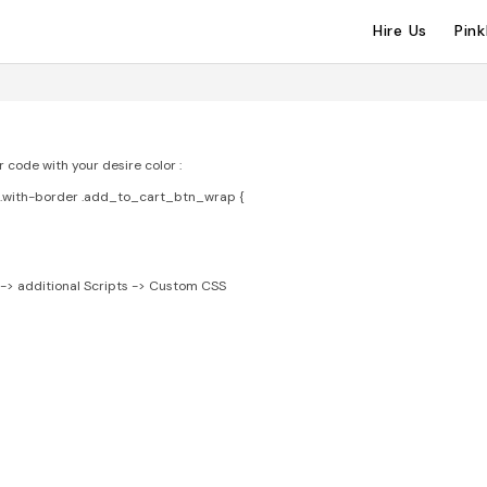
Hire Us
Pin
code with your desire color :
t.with-border .add_to_cart_btn_wrap {
-> additional Scripts -> Custom CSS