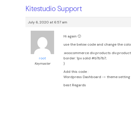
Kitestudio Support
July 6, 2020 at 6:57 am
Hi again 🙂
use the below code and change the color 
.woocommerce div.products div.produc
border: 1px solid #b7b7b7;
root
}
Keymaster
Add this code :
Wordpress Dashboard -> theme setting 
best Regards