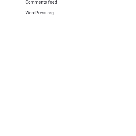
Comments feed
WordPress.org