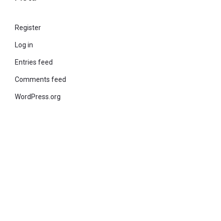
Register
Log in
Entries feed
Comments feed
WordPress.org