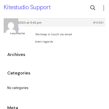
Kitestudio Support
June 29, 2020 at 5:42 pm
#10981
root
Keymaster
We keep in touch via email
best regards
Archives
Categories
No categories
Meta