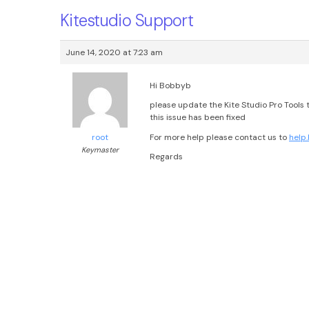
Kitestudio Support
June 14, 2020 at 7:23 am
Hi Bobbyb
please update the Kite Studio Pro Tools to
this issue has been fixed
For more help please contact us to
help
root
Keymaster
Regards