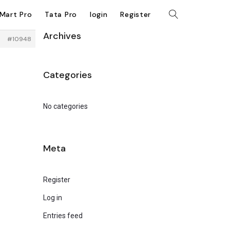
kMart Pro
Tata Pro
login
Register
Archives
#10948
Categories
No categories
Meta
Register
Log in
Entries feed