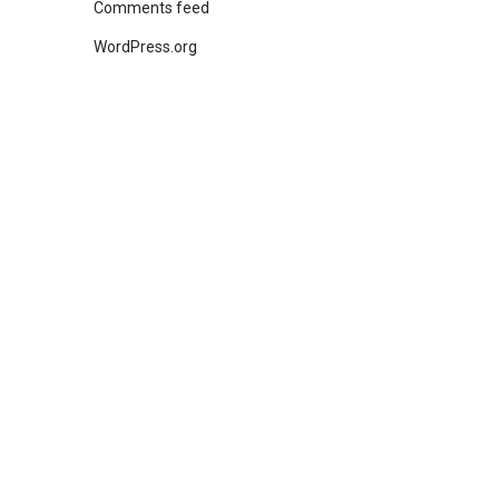
Comments feed
WordPress.org