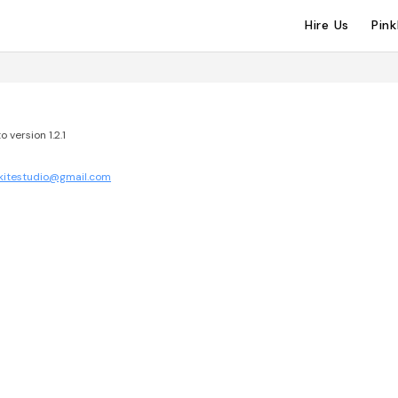
Hire Us
Pin
 version 1.2.1
.kitestudio@gmail.com