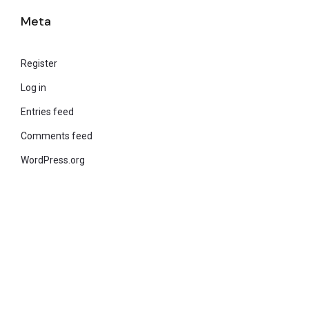
Meta
Register
Log in
Entries feed
Comments feed
WordPress.org