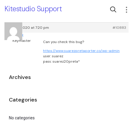
Kitestudio Support
May 23, 2020 at 7:20 pm
#10883
root
Keymaster
Can you check this bug?
https://www.suarezpretaporter.co/wp-admin
user: suarez
pass: suarez20preta*
Archives
Categories
No categories