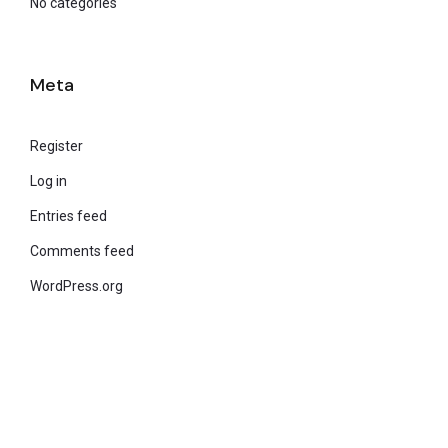
No categories
Meta
Register
Log in
Entries feed
Comments feed
WordPress.org