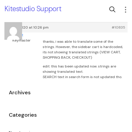
Kitestudio Support
May 9, 2020 at 10:26 pm
#10835
root
Keymaster
thanks, i was able to translate some of the
strings. However, the sidebar cart is hardcoded,
its not showing translated strings (VIEW CART,
SHOPPING BACK, CHECKOUT)
edit: this has been updated now. strings are
showing translated text.
SEARCH text in search form is not updated tho.
Archives
Categories