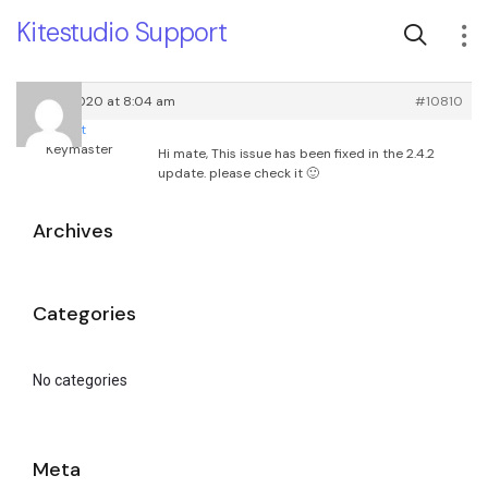
Kitestudio Support
May 4, 2020 at 8:04 am
#10810
root
Keymaster
Hi mate, This issue has been fixed in the 2.4.2
update. please check it 🙂
Archives
Categories
No categories
Meta