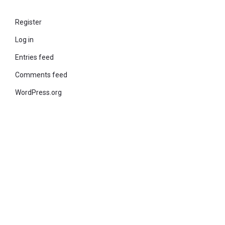
Register
Log in
Entries feed
Comments feed
WordPress.org