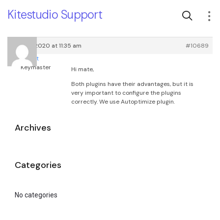
Kitestudio Support
April 15, 2020 at 11:35 am
#10689
root
Keymaster
Hi mate,
Both plugins have their advantages, but it is
very important to configure the plugins
correctly. We use Autoptimize plugin.
Archives
Categories
No categories