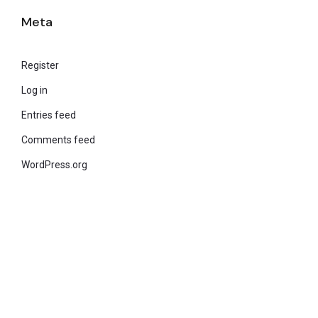
Meta
Register
Log in
Entries feed
Comments feed
WordPress.org