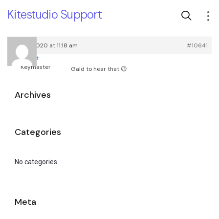
Kitestudio Support
April 9, 2020 at 11:18 am
#10641
root
Keymaster
Gald to hear that 😉
Archives
Categories
No categories
Meta