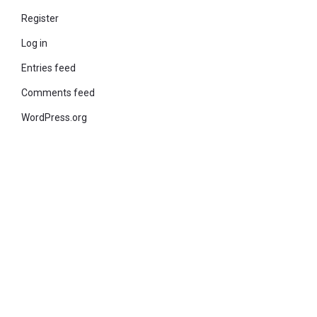
Register
Log in
Entries feed
Comments feed
WordPress.org