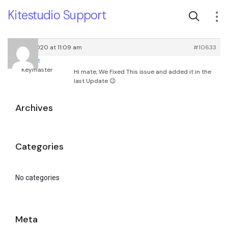
Kitestudio Support
April 7, 2020 at 11:09 am
#10633
root
Keymaster
Hi mate, We Fixed This issue and added it in the
last Update 😉
Archives
Categories
No categories
Meta