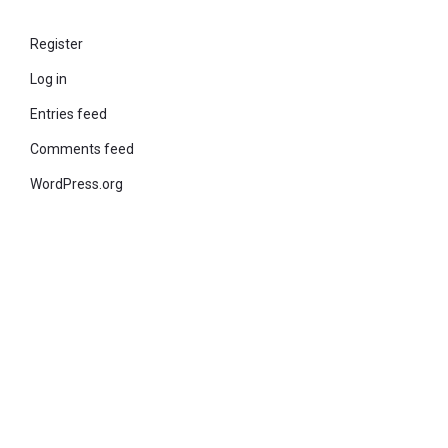
Register
Log in
Entries feed
Comments feed
WordPress.org