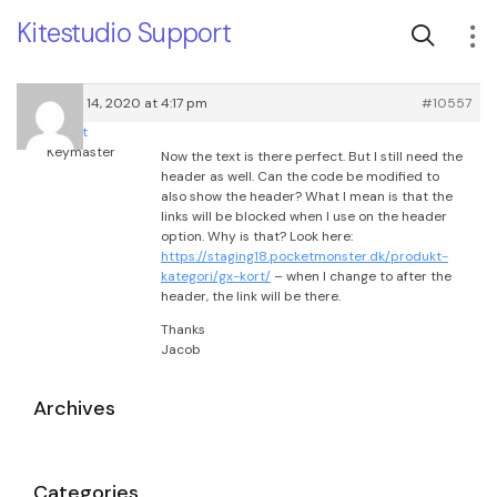
Kitestudio Support
February 14, 2020 at 4:17 pm
#10557
root
Keymaster
Now the text is there perfect. But I still need the
header as well. Can the code be modified to
also show the header? What I mean is that the
links will be blocked when I use on the header
option. Why is that? Look here:
https://staging18.pocketmonster.dk/produkt-
kategori/gx-kort/
– when I change to after the
header, the link will be there.
Thanks
Jacob
Archives
Categories