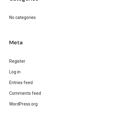
No categories
Meta
Register
Log in
Entries feed
Comments feed
WordPress.org