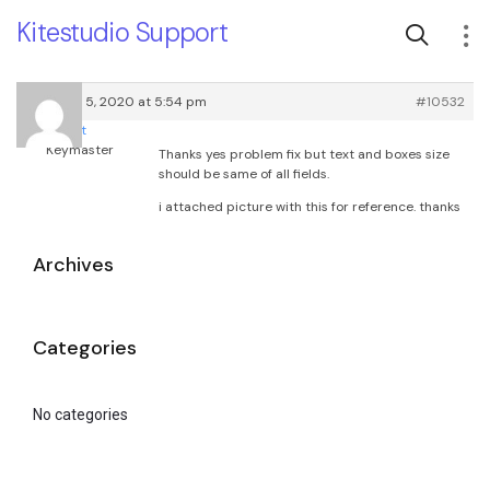
Kitestudio Support
February 5, 2020 at 5:54 pm
#10532
root
Keymaster
Thanks yes problem fix but text and boxes size
should be same of all fields.
i attached picture with this for reference. thanks
Archives
Categories
No categories