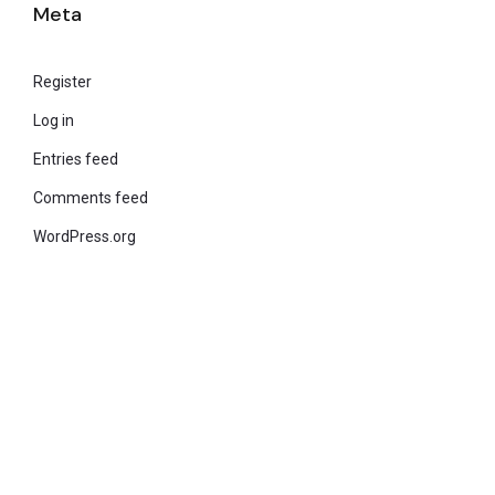
Meta
Register
Log in
Entries feed
Comments feed
WordPress.org