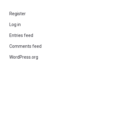
Register
Log in
Entries feed
Comments feed
WordPress.org