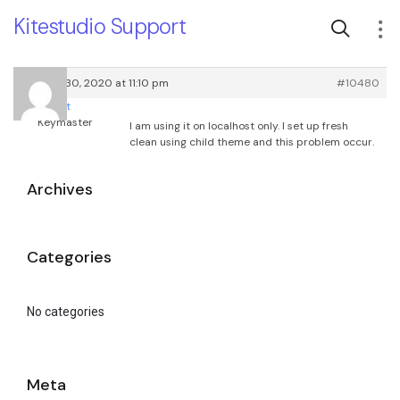
Kitestudio Support
January 30, 2020 at 11:10 pm
#10480
root
Keymaster
I am using it on localhost only. I set up fresh
clean using child theme and this problem occur.
Archives
Categories
No categories
Meta